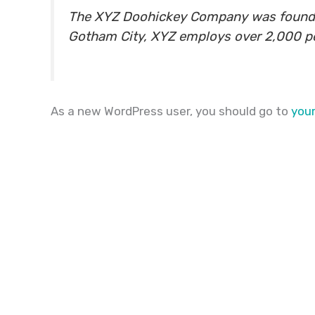
The XYZ Doohickey Company was founded i
Gotham City, XYZ employs over 2,000 p
As a new WordPress user, you should go to
you