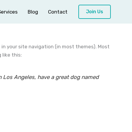
Services
Blog
Contact
Join Us
p in your site navigation (in most themes). Most
like this:
e in Los Angeles, have a great dog named