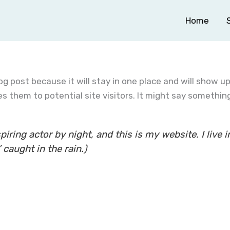
Home
log post because it will stay in one place and will show u
 them to potential site visitors. It might say something 
piring actor by night, and this is my website. I liv
 caught in the rain.)