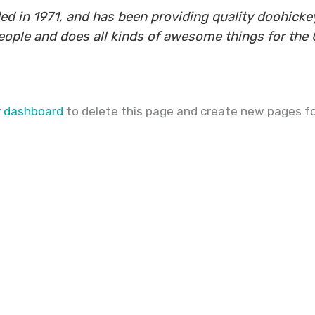
n 1971, and has been providing quality doohickeys
eople and does all kinds of awesome things for th
r dashboard
to delete this page and create new pages fo