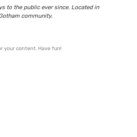
 to the public ever since. Located in
e Gotham community.
r your content. Have fun!