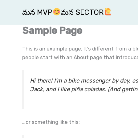
Skip
మన MVP
మన SECTOR
to
content
Sample Page
This is an example page. It’s different from a b
people start with an About page that introduces
Hi there! I’m a bike messenger by day, as
Jack, and I like piña coladas. (And gettin’
…or something like this: