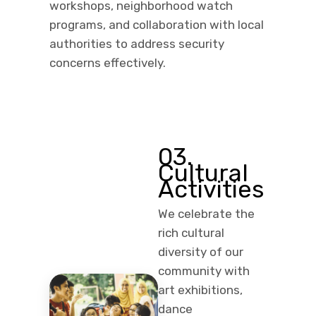
workshops, neighborhood watch
programs, and collaboration with local
authorities to address security
concerns effectively.
03.
Cultural
Activities
We celebrate the
rich cultural
diversity of our
community with
art exhibitions,
dance