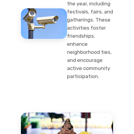
the year, including
festivals, fairs, and
gatherings. These
activities foster
friendships,
enhance
neighborhood ties,
and encourage
active community
participation.