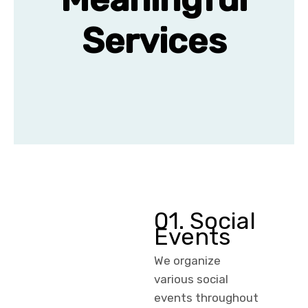
Services
01. Social
Events
We organize
various social
events throughout