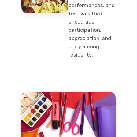
performances, and
festivals that
encourage
participation,
appreciation, and
unity among
residents.