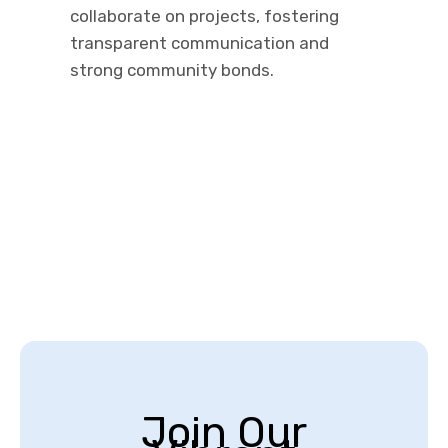
collaborate on projects, fostering
transparent communication and
strong community bonds.
Join Our