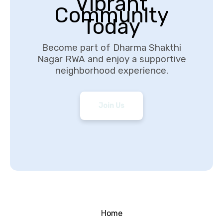
Vibrant
Community
Today
Become part of Dharma Shakthi
Nagar RWA and enjoy a supportive
neighborhood experience.
Join Us
Home