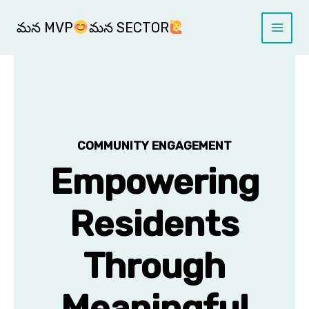
Skip
Main
to
మన MVP
మన SECTOR
Menu
content
COMMUNITY ENGAGEMENT
Empowering
Residents
Through
Meaningful