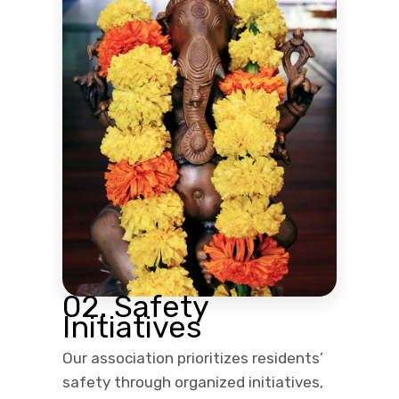
02. Safety
Initiatives
Our association prioritizes residents’
safety through organized initiatives,