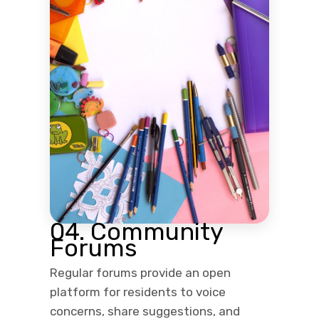
04. Community
Forums
Regular forums provide an open
platform for residents to voice
concerns, share suggestions, and